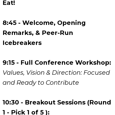
Eat!
8:45 - Welcome, Opening
Remarks, & Peer-Run
Icebreakers
9:15 - Full Conference Workshop:
Values, Vision & Direction: Focused
and Ready to Contribute
10:30 - Breakout Sessions
(Round
1 - Pick 1 of 5 ):