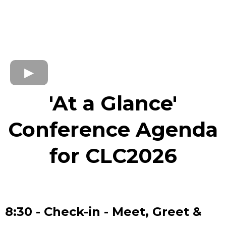
'At a Glance'
Conference Agenda
for CLC2026
8:30 - Check-in - Meet, Greet &