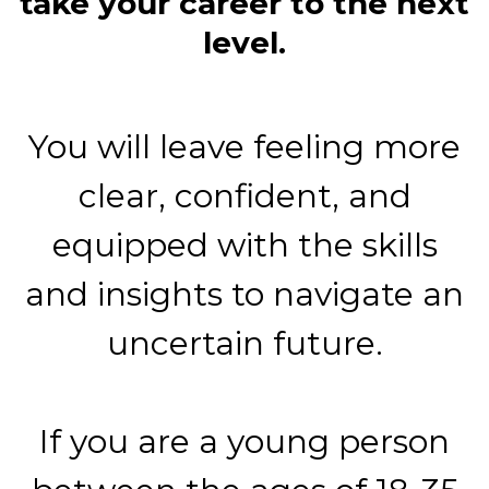
take your career to the next
level.
You will leave feeling more
clear, confident, and
equipped with the skills
and insights to navigate an
uncertain future.
If you are a young person