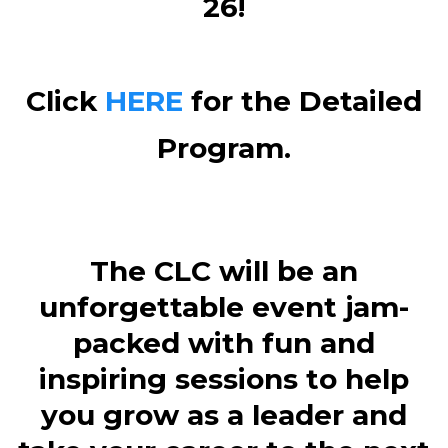
26!
Click
HERE
for the Detailed
Program.
The CLC will be an
unforgettable event jam-
packed with fun and
inspiring sessions to help
you grow as a leader and