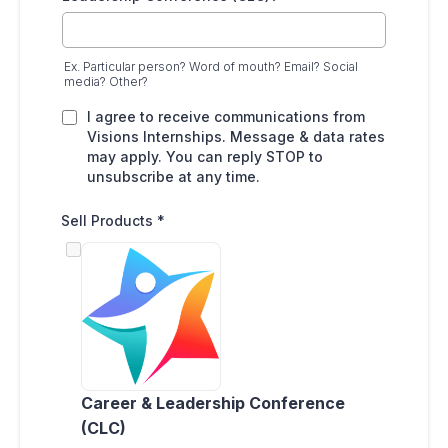
Ex. Particular person? Word of mouth? Email? Social
media? Other?
I agree to receive communications from
Visions Internships. Message & data rates
may apply. You can reply STOP to
unsubscribe at any time.
Sell Products
*
Career & Leadership Conference
(CLC)