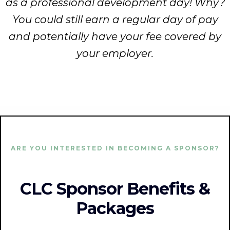
as a professional development day! Why?
You could still earn a regular day of pay
and potentially have your fee covered by
your employer.
ARE YOU INTERESTED IN BECOMING A SPONSOR?
CLC Sponsor Benefits &
Packages