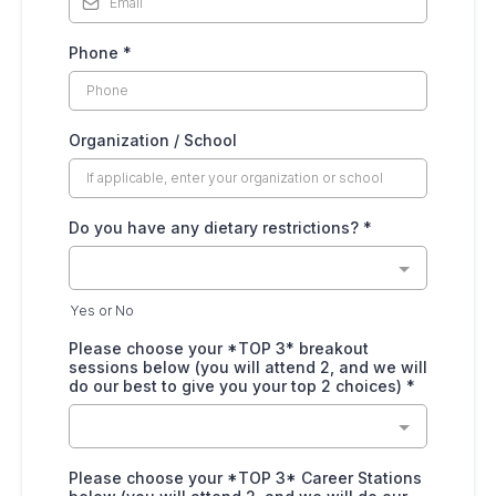
Phone
*
Organization / School
Do you have any dietary restrictions?
*
Yes or No
Please choose your *TOP 3* breakout
sessions below (you will attend 2, and we will
do our best to give you your top 2 choices)
*
Please choose your *TOP 3* Career Stations