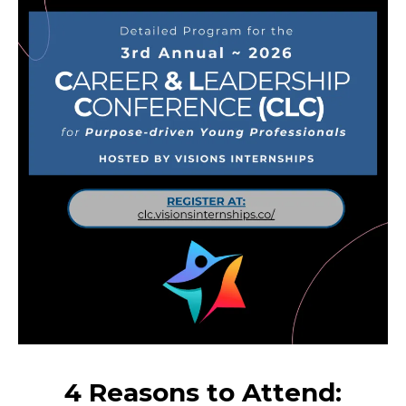
4 Reasons to Attend: