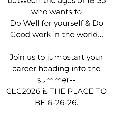
between the ages of 18-35
who wants to
Do Well for yourself & Do
Good work in the world...
Join us to jumpstart your
career heading into the
summer--
CLC2026 is THE PLACE TO
BE 6-26-26.