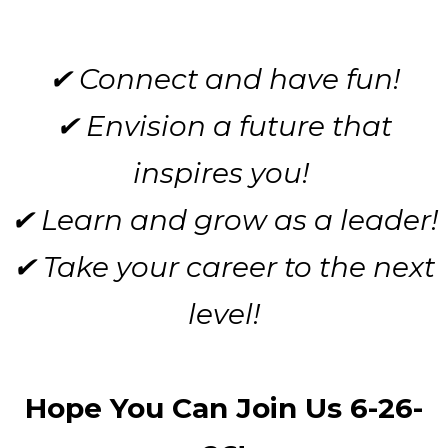
✔ Connect and have fun!
✔ Envision a future that
inspires you!
✔ Learn and grow as a leader!
✔ Take your career to the next
level!
Hope You Can Join Us 6-26-