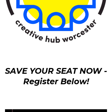
SAVE YOUR SEAT NOW -
Register Below!