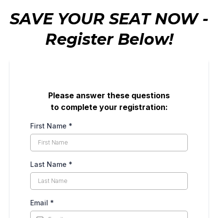
SAVE YOUR SEAT NOW -
Register Below!
Please answer these questions
to complete your registration:
First Name
*
Last Name
*
Email
*