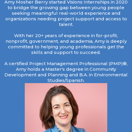
Amy Mosher Berry started Visions Internships in 2020
to bridge the growing gap between young people
seeking meaningful real-world experience and
organizations needing project support and access to
talent.
With her 20+ years of experience in for-profit,
nonprofit, government, and academia, Amy is deeply
committed to helping young professionals get the
skills and support to succeed.
A certified Project Management Professional (PMP)®,
Amy holds a Master's degree in Community
Development and Planning and B.A. in Environmental
Studies/Spanish.