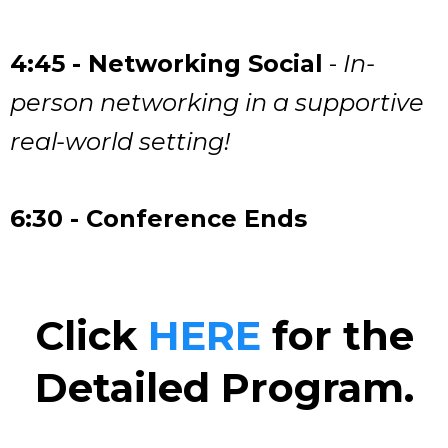
4:45 - Networking Social
-
In-
person networking in a supportive
real-world setting!
6:30 - Conference Ends
Click
HERE
for the
Detailed Program.