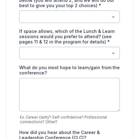
below (you will attend 2, and we will do our
best to give you your top 2 choices)
*
If space allows, which of the Lunch & Learn
sessions would you prefer to attend? (see
pages 11 & 12 in the program for details)
*
What do you most hope to learn/gain from the
conference?
Ex. Career clarity? Self-confidence? Professional
connections? Other?
How did you hear about the Career &
Leadership Conference (CLC)?