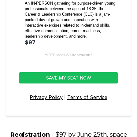
An IN-PERSON gathering for purpose-driven young
professionals between the ages of 18-35, the
Career & Leadership Conference (CLC) is a jam-
packed day of growth and inspiration with
interactive exercises related to in-demand skills,
effective communication, career readiness,
leadership development, and more.
$97
*100% secure & safe payments*
SAVE MY SEAT NOW
Privacy Policy
|
Terms of Service
Registration
- $97 by June 25th, space