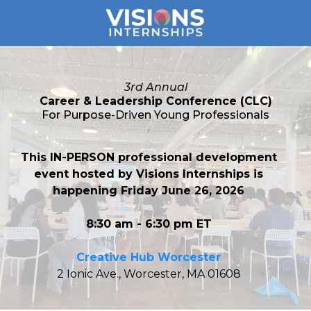
3rd Annual
Career & Leadership Conference (CLC)
For Purpose-Driven Young Professionals
This IN-PERSON professional development
event hosted by Visions Internships is
happening Friday June 26, 2026
8:30 am - 6:30 pm ET
Creative Hub Worcester
2 Ionic Ave., Worcester, MA 01608