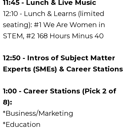
11:45 - Lunch & Live Music
12:10 - Lunch & Learns (limited
seating): #1 We Are Women in
STEM, #2 168 Hours Minus 40
12:50 - Intros of Subject Matter
Experts (SMEs) & Career Stations
1:00 - Career Stations (Pick 2 of
8):
*Business/Marketing
*Education