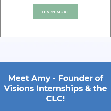
LEARN MORE
Meet Amy - Founder of
Visions Internships & the
CLC!