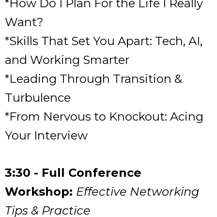
*How Do I Plan For the Life I Really
Want?
*Skills That Set You Apart: Tech, AI,
and Working Smarter
*Leading Through Transition &
Turbulence
*From Nervous to Knockout: Acing
Your Interview
3:30 - Full Conference
Workshop:
Effective Networking
Tips & Practice