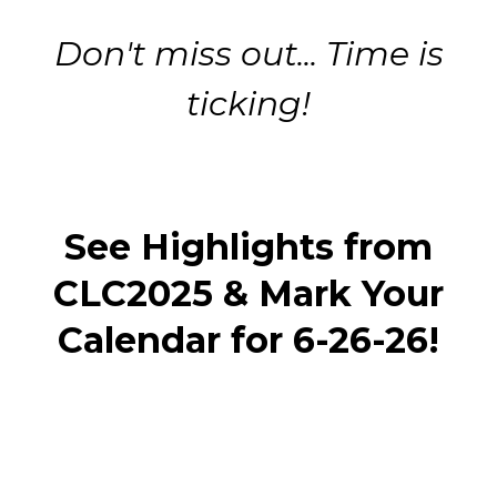
Don't miss out... Time is
ticking!
See Highlights from
CLC2025 & Mark Your
Calendar for 6-26-26!