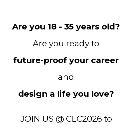
Are you 18 - 35 years old?
Are you ready to
future-proof your career
and
design a life you love?
JOIN US @ CLC2026 to