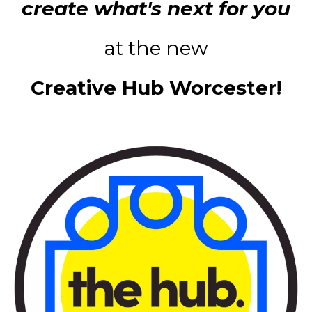
create what's next for you
at the new
Creative Hub Worcester!