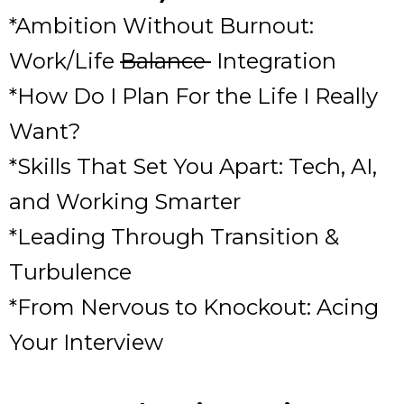
*Ambition Without Burnout:
Work/Life
Balance
Integration
*How Do I Plan For the Life I Really
Want?
*Skills That Set You Apart: Tech, AI,
and Working Smarter
*Leading Through Transition &
Turbulence
*From Nervous to Knockout: Acing
Your Interview