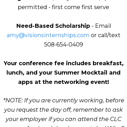
permitted - first come first serve
Need-Based Scholarship
- Email
amy@visionsinternships.com
or call/text
508-654-0409
Your conference fee includes breakfast,
lunch, and your Summer Mocktail and
apps at the networking event!
*NOTE: If you are currently working, before
you request the day off, remember to ask
your employer if you can attend the CLC