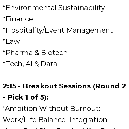
*Environmental Sustainability
*Finance
*Hospitality/Event Management
*Law
*Pharma & Biotech
*Tech, AI & Data
2:15 - Breakout Sessions (Round 2
- Pick 1 of 5):
*Ambition Without Burnout:
Work/Life
Balance
Integration